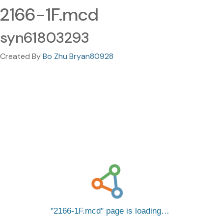
2166-1F.mcd
syn61803293
Created By
Bo Zhu Bryan80928
2166-1F.mcd
page is loading…