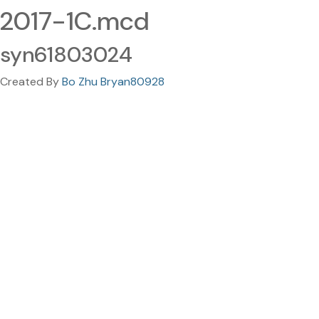
2017-1C.mcd
syn61803024
Created By
Bo Zhu Bryan80928