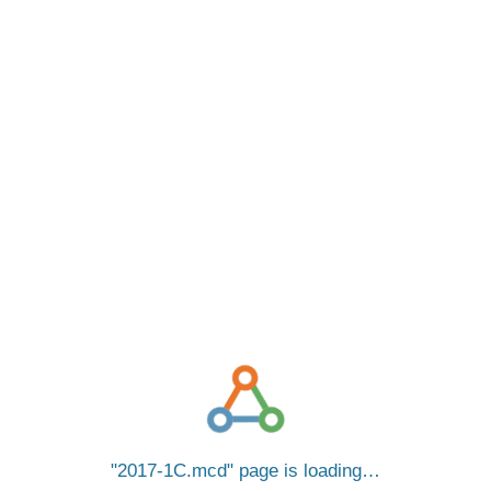
2017-1C.mcd
page is loading…