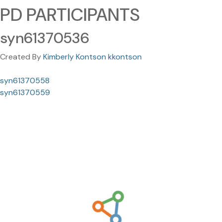
PD PARTICIPANTS
syn61370536
Created By
Kimberly Kontson kkontson
syn61370558
syn61370559