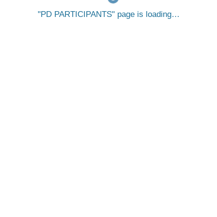
PD PARTICIPANTS
page is loading…