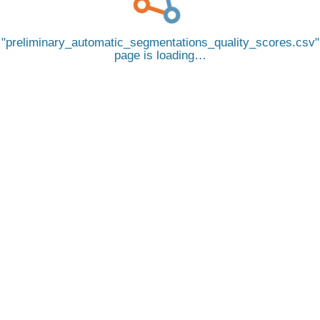
preliminary_automatic_segmentations_quality_scores.csv
page is loading…