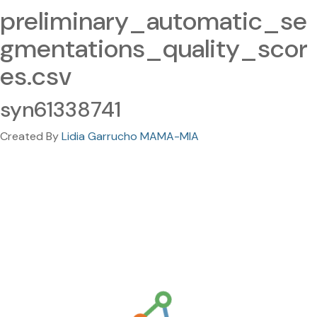
preliminary_automatic_se
gmentations_quality_scor
es.csv
syn61338741
Created By
Lidia Garrucho MAMA-MIA