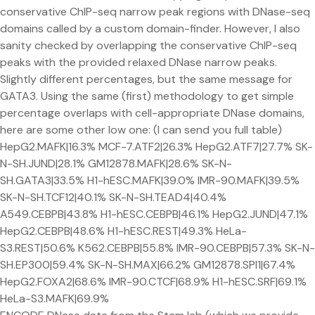
conservative ChIP-seq narrow peak regions with DNase-seq
domains called by a custom domain-finder. However, I also
sanity checked by overlapping the conservative ChIP-seq
peaks with the provided relaxed DNase narrow peaks.
Slightly different percentages, but the same message for
GATA3. Using the same (first) methodology to get simple
percentage overlaps with cell-appropriate DNase domains,
here are some other low one: (I can send you full table)
HepG2.MAFK|16.3% MCF-7.ATF2|26.3% HepG2.ATF7|27.7% SK-
N-SH.JUND|28.1% GM12878.MAFK|28.6% SK-N-
SH.GATA3|33.5% H1-hESC.MAFK|39.0% IMR-90.MAFK|39.5%
SK-N-SH.TCF12|40.1% SK-N-SH.TEAD4|40.4%
A549.CEBPB|43.8% H1-hESC.CEBPB|46.1% HepG2.JUND|47.1%
HepG2.CEBPB|48.6% H1-hESC.REST|49.3% HeLa-
S3.REST|50.6% K562.CEBPB|55.8% IMR-90.CEBPB|57.3% SK-N-
SH.EP300|59.4% SK-N-SH.MAX|66.2% GM12878.SPI1|67.4%
HepG2.FOXA2|68.6% IMR-90.CTCF|68.9% H1-hESC.SRF|69.1%
HeLa-S3.MAFK|69.9%