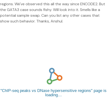
regions. We've observed this all the way since ENCODE2. But
the GATA3 case sounds fishy. Will look into it. Smells like a
potential sample swap. Can you list any other cases that
show such behavior. Thanks, Anshul.
ChIP-seq peaks vs DNase hypersensitive regions
page is
loading…