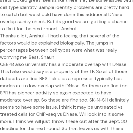
stats looked great, seems like there may be some issues with
cell type identity. Sample identity problems are pretty hard
to catch but we should have done this additional DNase
overlap sanity check. But its good we are getting a chance
to fix it for the next round. -Anshul.
Thanks a lot, Anshul - I had a feeling that several of the
factors would be explained biologically. The jumps in
percentages between cell types were what was really
worrying me. Best, Shaun
CEBPB also universally has a moderate overlap with DNase.
This I also would say is a property of the TF. So all of those
datasets are fine. REST also as a repressor typically has
moderate to low overlap with DNase. So these are fine too.
SPI1 has pioneer activity so again expected to have
moderate overlap. So these are fine too. SK-N-SH definitely
seems to have some issue. I think it may be untreated vs.
treated cells for ChIP-seq vs DNase. Will look into it some
more. I think we will just throw these out after the Sept. 30
deadline for the next round. So that leaves us with these