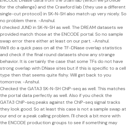
ENCODE DNase data from the Stam lab (which we provide
for the challenge) and the Crawford lab (they use a different
single-cut protocol) in SK-N-SH also match up very nicely. So
no problem there. -Anshul.
I checked JUND in SK-N-SH as well. The DREAM datasets we
provided match those at the ENCODE portal. So no sample
swap error there either at least on our part. -Anshul.
We'll do a quick pass on all the TF-DNase overlap statistics
and check if the final round datasets show any strange
behavior. It is certainly the case that some TFs do not have
strong overlap with DNase sites but if this is specific to a cell
type then that seems quite fishy. Will get back to you
tomorrow. -Anshul.
Checked the GATA3 SK-N-SH ChIP-seq as well. This matches
the portal data perfectly as well. Also if you check the
GATA3 ChIP-seq peaks against the ChIP-seq signal tracks
they look good. So at least this case is not a sample swap at
our end or a peak calling problem. I'll check a bit more with
the ENCODE production groups to see if something may