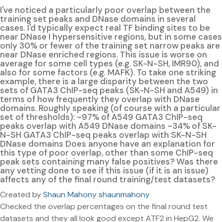
I've noticed a particularly poor overlap between the
training set peaks and DNase domains in several
cases. I'd typically expect real TF binding sites to be
near DNase I hypersensitive regions, but in some cases
only 30% or fewer of the training set narrow peaks are
near DNase enriched regions. This issue is worse on
average for some cell types (e.g. SK-N-SH, IMR90), and
also for some factors (e.g. MAFK). To take one striking
example, there is a large disparity between the two
sets of GATA3 ChIP-seq peaks (SK-N-SH and A549) in
terms of how frequently they overlap with DNase
domains. Roughly speaking (of course with a particular
set of thresholds): ~97% of A549 GATA3 ChIP-seq
peaks overlap with A549 DNase domains ~34% of SK-
N-SH GATA3 ChIP-seq peaks overlap with SK-N-SH
DNase domains Does anyone have an explanation for
this type of poor overlap, other than some ChIP-seq
peak sets containing many false positives? Was there
any vetting done to see if this issue (if it is an issue)
affects any of the final round training/test datasets?
Created by
Shaun Mahony shaunmahony
Checked the overlap percentages on the final round test
datasets and they all look good except ATF2 in HepG2. We