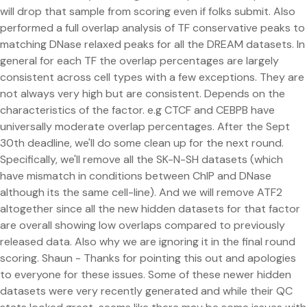
will drop that sample from scoring even if folks submit. Also
performed a full overlap analysis of TF conservative peaks to
matching DNase relaxed peaks for all the DREAM datasets. In
general for each TF the overlap percentages are largely
consistent across cell types with a few exceptions. They are
not always very high but are consistent. Depends on the
characteristics of the factor. e.g CTCF and CEBPB have
universally moderate overlap percentages. After the Sept
30th deadline, we'll do some clean up for the next round.
Specifically, we'll remove all the SK-N-SH datasets (which
have mismatch in conditions between ChIP and DNase
although its the same cell-line). And we will remove ATF2
altogether since all the new hidden datasets for that factor
are overall showing low overlaps compared to previously
released data. Also why we are ignoring it in the final round
scoring. Shaun - Thanks for pointing this out and apologies
to everyone for these issues. Some of these newer hidden
datasets were very recently generated and while their QC