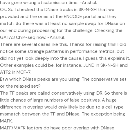
have gone wrong at submission time. -Anshul.
Ok. So I checked the DNase tracks in SK-N-SH that we
provided and the ones at the ENCODE portal and they
match. So there was at least no sample swap for DNase on
our end during processing for the challenge. Checking the
GATA3 ChIP-seq now. -Anshul.
There are several cases like this. Thanks for raising this! I did
notice some strange patterns in performance metrics, but
did not yet look deeply into the cause. I guess this explains it.
Other examples could be, for instance, JUND in SK-N-SH and
ATF2 in MCF-7.
Btw which DNase peaks are you using. The conservative set
or the relaxed set?
The TF peaks are called conservatively using IDR. So there is
little chance of large numbers of false positives. A huge
difference in overlap would only likely be due to a cell type
mismatch between the TF and DNase. The exception being
MAFK.
MAFF/MAFK factors do have poor overlap with DNase