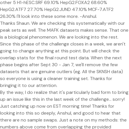
other 5 H1-hESC.SRF 69.10% HepG2.FOXA2 68.60%
HepG2.ATF7 27.70% HepG2.JUND 47.10% MCF-7.ATF2
26.30% I'll look into these some more. -Anshul.
Thanks Shaun. We are checking this systematically with our
peak sets as well. The MAFK datasets makes sense. That one
is a biological phenomenon. We are looking into the rest.
Since this phase of the challenge closes in a week, we aren't
going to change anything at this point. But will check the
overlap stats for the final round test data. When the next
phase begins after Sept 30 - Jan 7, we'll remove the few
datasets that are genuine outliers (eg. All the SKNSH data)
so everyone is using a cleaner training set. Thanks for
bringing it to our attention.
By the way, I do realize that it's particularly bad form to bring
up an issue like this in the last week of the challenge... sorry!
Just catching up now on EST morning time! Thanks for
looking into this so deeply, Anshul, and good to hear that
there are no sample swaps. Just a note on my methods: the
numbers above come from overlapping the provided