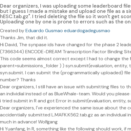
Dear organizers, I was uploading some leaderboard file
but I guess I made a mistake and upload one file as a sin
hESC.tab.gz". I tried deleting the file so it won't get sc
Uploading one by one is prone to errors such as the on
Created by
Eduardo Gusmao eduardogadegusmao
Thanks Jim, that did it.
Hi David, The synpase ids have changed for the phase 2 le
(7366344) ENCODE-DREAM Transcription Factor Binding Site 
This code seems almost correct except I had to change the for 
parent=submissions_folder ) ) syn.submit(evaluation, entity, te
syn.submit. I can submit the (programmatically uploaded) file
number? Thanks
Dear organizers, I still have an issue with submitting files to 
an individial instead of as BlueWhale-team. Would you please
i tried submit in R and got Error in submit(evaluation, entit
Dear organizers, I've experienced the same issue about the c
accidentially submitted L.MAFK.K562.tab.gz as an individual
much in advance! Wolfgang
Hi Yuanfang, In R, something like the following should work, i