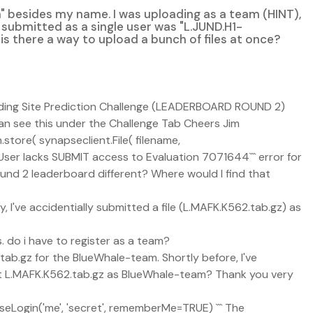
n" besides my name. I was uploading as a team (HINT),
ly submitted as a single user was "L.JUND.H1-
y, is there a way to upload a bunch of files at once?
nding Site Prediction Challenge (LEADERBOARD ROUND 2)
n see this under the Challenge Tab Cheers Jim
store( synapseclient.File( filename,
``User lacks SUBMIT access to Evaluation 7071644``` error for
Round 2 leaderboard different? Where would I find that
ay, I've accidentially submitted a file (L.MAFK.K562.tab.gz) as
. do i have to register as a team?
ab.gz for the BlueWhale-team. Shortly before, I've
mit L.MAFK.K562.tab.gz as BlueWhale-team? Thank you very
pseLogin('me', 'secret', rememberMe=TRUE) ``` The