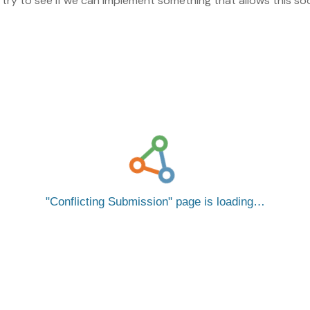
l try to see if we can implement something that allows this so
Conflicting Submission
page is loading…