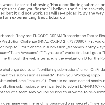
s when it started showing "Has a conflicting submissio
gle user. Can you fix that? I believe the file I mistaken
ored but it did not work, so I will re-upload it. By the wa
e I am experiencing. Best, Eduardo
aderboards. They are: ENCODE-DREAM Transcription Factor Bi
Prediction Challenge (FINAL ROUND 2) (7373880) FYI, you ca
loop to ``` for filename in submission_filenames: entity = syn.
am="Team Awesome") ``` ```syn.store``` works fine but I get a `
 fine through the web interface. Is the evaluation ID for the 
the challenge due to an "conflicting submissions" error. On Frid
 mark this submission as invalid? Thank you! Wolfgang Kopp
y, submissionName, "maximus") : There is no team named maximus
onflicting submission, when I wanted to submit L.MAFK.MCF-7.t
 instead of a team. May you be so kind to allow me to re-sub
f my username was 'me' and my password was 'secret': ```r syna