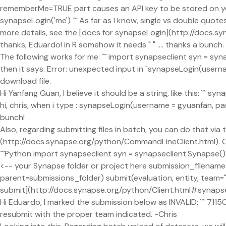
rememberMe=TRUE part causes an API key to be stored on your m
synapseLogin('me') ``` As far as I know, single vs double qu
more details, see the [docs for synapseLogin](http://docs.sy
thanks, Eduardo! in R somehow it needs " " .... thanks a bunch.
The following works for me: ``` import synapseclient syn = sy
then it says: Error: unexpected input in "synapseLogin(usernam
download file.
Hi Yanfang Guan, I believe it should be a string, like this: ```
hi, chris, when i type : synapseLogin(username = gyuanfan, p
bunch!
Also, regarding submitting files in batch, you can do that via
(http://docs.synapse.org/python/CommandLineClient.html). On 
```Python import synapseclient syn = synapseclient.Synapse()
<-- your Synapse folder or project here submission_filenames =
parent=submissions_folder) submit(evaluation, entity, team="T
submit](http://docs.synapse.org/python/Client.html#synapsecl
Hi Eduardo, I marked the submission below as INVALID: ``` 711
resubmit with the proper team indicated. -Chris