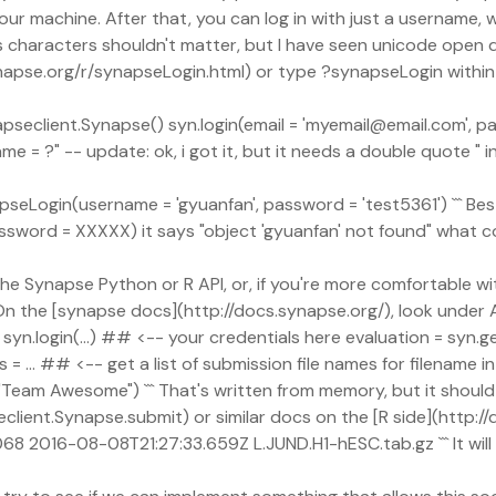
achine. After that, you can log in with just a username, whic
otes characters shouldn't matter, but I have seen unicode op
napse.org/r/synapseLogin.html) or type ?synapseLogin within 
napseclient.Synapse() syn.login(email = 'myemail@email.com', p
e = ?" -- update: ok, i got it, but it needs a double quote " i
 synapseLogin(username = 'gyuanfan', password = 'test5361') ``` B
assword = XXXXX) it says "object 'gyuanfan' not found" what c
 the Synapse Python or R API, or, if you're more comfortable wi
the [synapse docs](http://docs.synapse.org/), look under API
 syn.login(...) ## <-- your credentials here evaluation = sy
 ... ## <-- get a list of submission file names for filename i
eam Awesome") ``` That's written from memory, but it should ge
ient.Synapse.submit) or similar docs on the [R side](http://
5068 2016-08-08T21:27:33.659Z L.JUND.H1-hESC.tab.gz ``` It wil