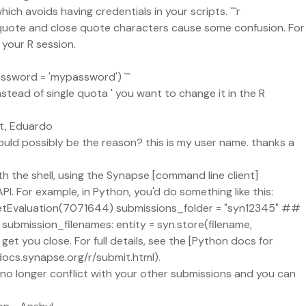
h avoids having credentials in your scripts. ```r
en quote and close quote characters cause some confusion. For
your R session.
assword = 'mypassword') ```
nstead of single quota ' you want to change it in the R
est, Eduardo
ould possibly be the reason? this is my user name. thanks a
th the shell, using the Synapse [command line client]
. For example, in Python, you'd do something like this:
n.getEvaluation(7071644) submissions_folder = "syn12345" ##
n submission_filenames: entity = syn.store(filename,
t you close. For full details, see the [Python docs for
docs.synapse.org/r/submit.html).
l no longer conflict with your other submissions and you can