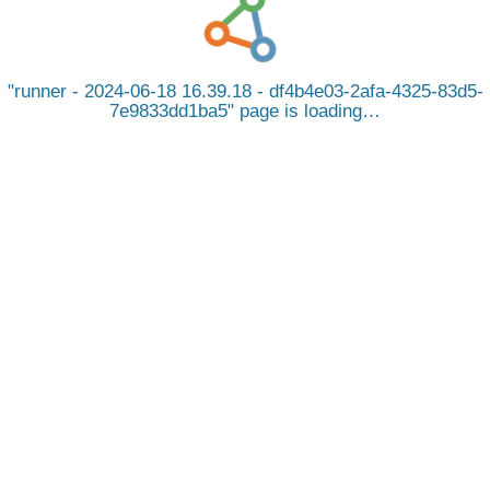
runner - 2024-06-18 16.39.18 - df4b4e03-2afa-4325-83d5-
7e9833dd1ba5
page is loading…