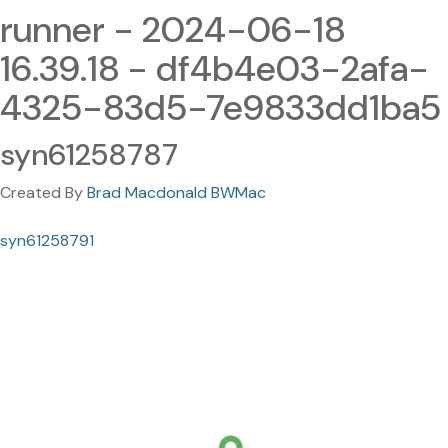
runner - 2024-06-18
16.39.18 - df4b4e03-2afa-
4325-83d5-7e9833dd1ba5
syn61258787
Created By
Brad Macdonald BWMac
syn61258791