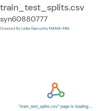
train_test_splits.csv
syn60880777
Created By
Lidia Garrucho MAMA-MIA
train_test_splits.csv
page is loading…