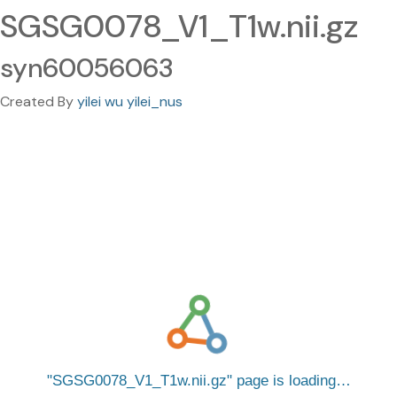
SGSG0078_V1_T1w.nii.gz
syn60056063
Created By
yilei wu yilei_nus
SGSG0078_V1_T1w.nii.gz
page is loading…