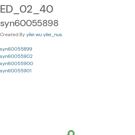
ED_02_40
syn60055898
Created By
yilei wu yilei_nus
syn60055899
syn60055902
syn60055900
syn60055901