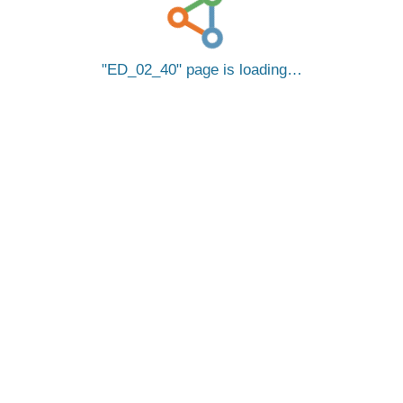
ED_02_40
page is loading…