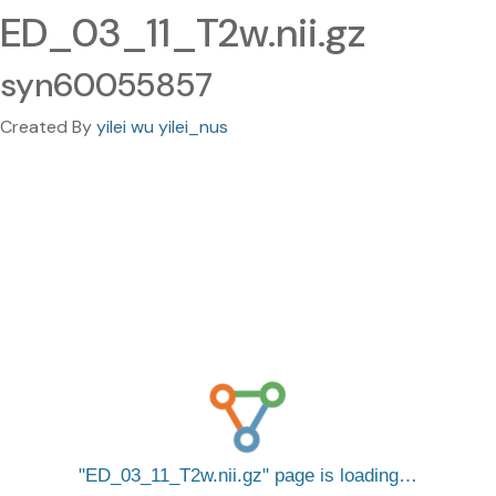
ED_03_11_T2w.nii.gz
syn60055857
Created By
yilei wu yilei_nus
ED_03_11_T2w.nii.gz
page is loading…