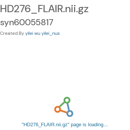
HD276_FLAIR.nii.gz
syn60055817
Created By
yilei wu yilei_nus
HD276_FLAIR.nii.gz
page is loading…