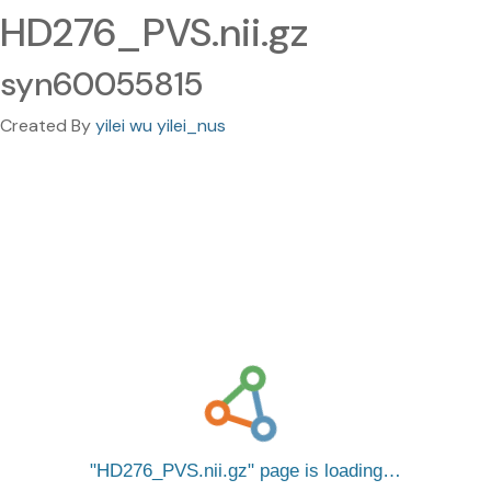
HD276_PVS.nii.gz
syn60055815
Created By
yilei wu yilei_nus
HD276_PVS.nii.gz
page is loading…