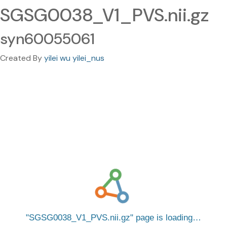
SGSG0038_V1_PVS.nii.gz
syn60055061
Created By
yilei wu yilei_nus
SGSG0038_V1_PVS.nii.gz
page is loading…