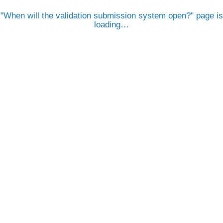
When will the validation submission system open?
page is
loading…