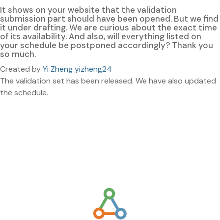
It shows on your website that the validation
submission part should have been opened. But we find
it under drafting. We are curious about the exact time
of its availability. And also, will everything listed on
your schedule be postponed accordingly? Thank you
so much.
Created by
Yi Zheng yizheng24
The validation set has been released. We have also updated
the schedule.