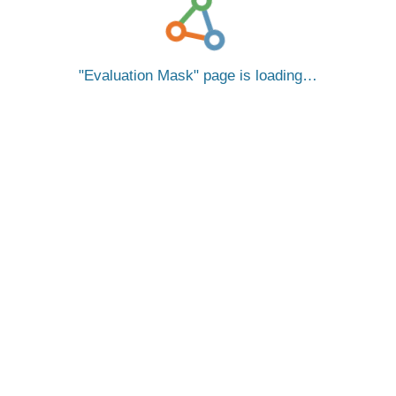
Evaluation Mask
page is loading…