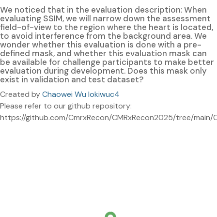
We noticed that in the evaluation description: When
evaluating SSIM, we will narrow down the assessment
field-of-view to the region where the heart is located,
to avoid interference from the background area. We
wonder whether this evaluation is done with a pre-
defined mask, and whether this evaluation mask can
be available for challenge participants to make better
evaluation during development. Does this mask only
exist in validation and test dataset?
Created by
Chaowei Wu lokiwuc4
Please refer to our github repository:
https://github.com/CmrxRecon/CMRxRecon2025/tree/main