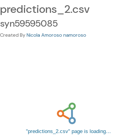
predictions_2.csv
syn59595085
Created By
Nicola Amoroso namoroso
predictions_2.csv
page is loading…