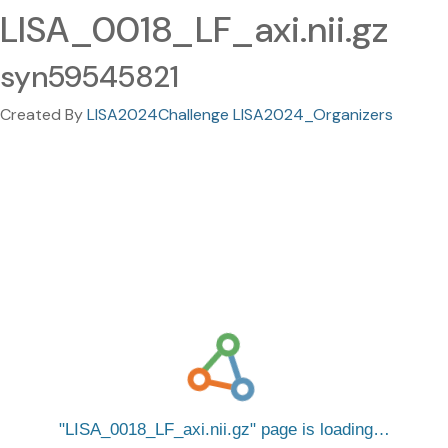
LISA_0018_LF_axi.nii.gz
syn59545821
Created By
LISA2024Challenge LISA2024_Organizers
LISA_0018_LF_axi.nii.gz
page is loading…