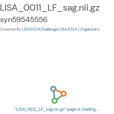
LISA_0011_LF_sag.nii.gz
syn59545556
Created By
LISA2024Challenge LISA2024_Organizers
LISA_0011_LF_sag.nii.gz
page is loading…