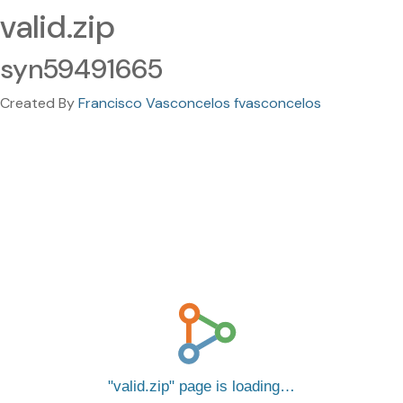
valid.zip
syn59491665
Created By
Francisco Vasconcelos fvasconcelos
valid.zip
page is loading…