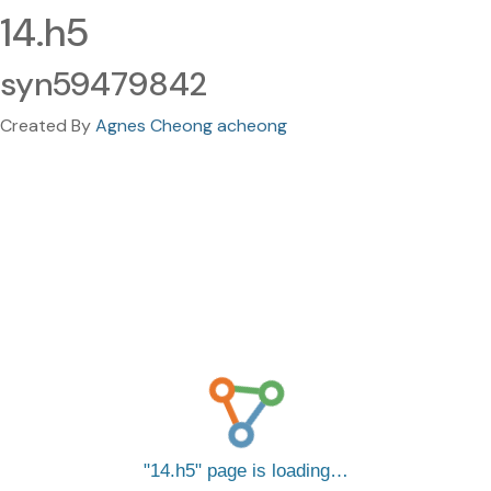
14.h5
syn59479842
Created By
Agnes Cheong acheong
14.h5
page is loading…