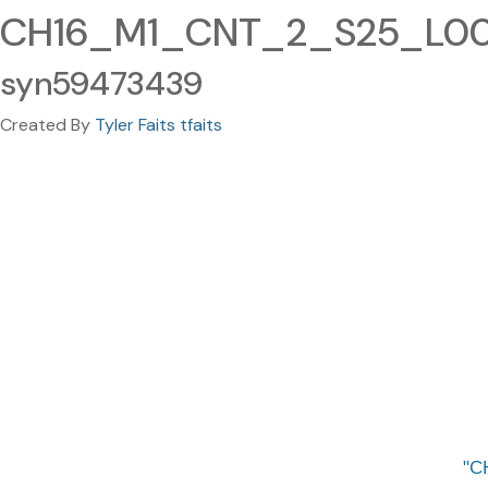
CH16_M1_CNT_2_S25_L005
syn59473439
Created By
Tyler Faits tfaits
C