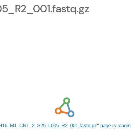
_R2_001.fastq.gz
H16_M1_CNT_2_S25_L005_R2_001.fastq.gz
page is loadi