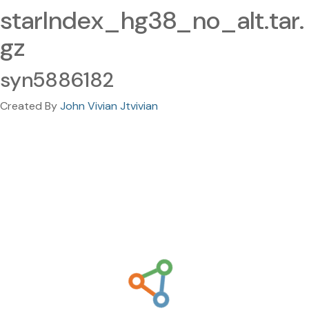
starIndex_hg38_no_alt.tar.
gz
syn5886182
Created By
John Vivian Jtvivian