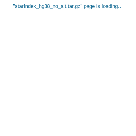
starIndex_hg38_no_alt.tar.gz
page is loading…