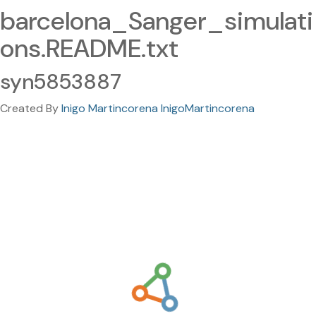
barcelona_Sanger_simulati
ons.README.txt
syn5853887
Created By
Inigo Martincorena InigoMartincorena