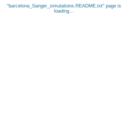
barcelona_Sanger_simulations.README.txt
page is
loading…