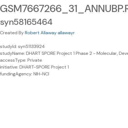
GSM7667266_31_ANNUBP.R
syn58165464
Created By
Robert Allaway allawayr
studyId: syn51133924
studyName: DHART SPORE Project 1 Phase 2 - Molecular, Develo
accessType: Private
initiative: DHART-SPORE Project 1
fundingAgency: NIH-NCI