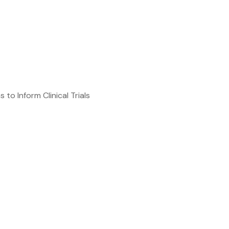
o Inform Clinical Trials