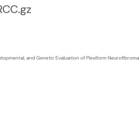
CC.gz
pmental, and Genetic Evaluation of Plexiform Neurofibromas t