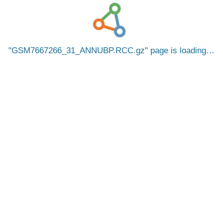
GSM7667266_31_ANNUBP.RCC.gz
page is loading…