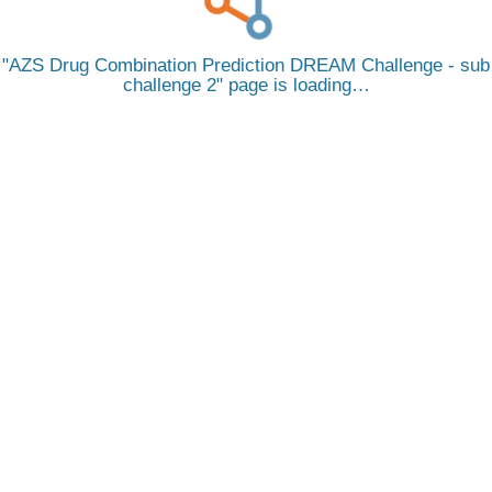
AZS Drug Combination Prediction DREAM Challenge - sub
challenge 2
page is loading…