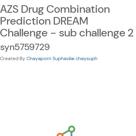
AZS Drug Combination
Prediction DREAM
Challenge - sub challenge 2
syn5759729
Created By
Chayaporn Suphavilai chaysuph