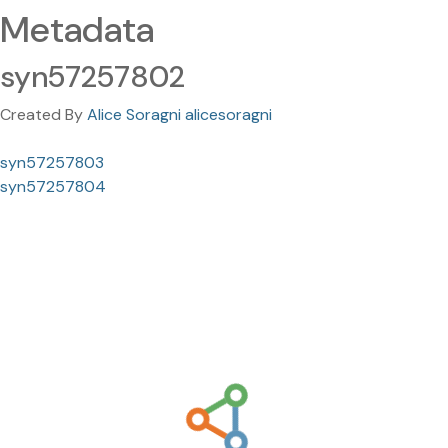
Metadata
syn57257802
Created By
Alice Soragni alicesoragni
syn57257803
syn57257804