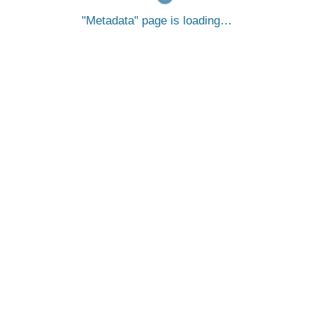
Metadata
page is loading…