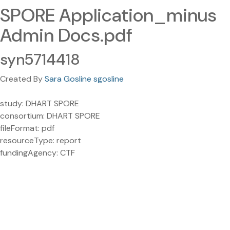
SPORE Application_minus
Admin Docs.pdf
syn5714418
Created By
Sara Gosline sgosline
study: DHART SPORE
consortium: DHART SPORE
fileFormat: pdf
resourceType: report
fundingAgency: CTF