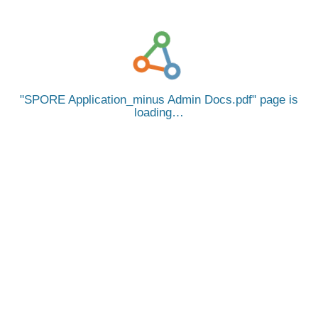
SPORE Application_minus Admin Docs.pdf
page is
loading…