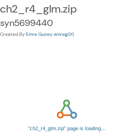
ch2_r4_glm.zip
syn5699440
Created By
Emre Guney emreg00
ch2_r4_glm.zip
page is loading…