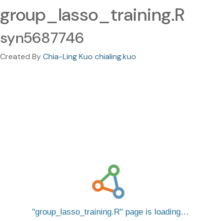
group_lasso_training.R
syn5687746
Created By
Chia-Ling Kuo chialing.kuo
group_lasso_training.R
page is loading…