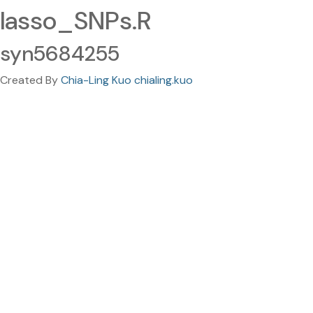
lasso_SNPs.R
syn5684255
Created By
Chia-Ling Kuo chialing.kuo