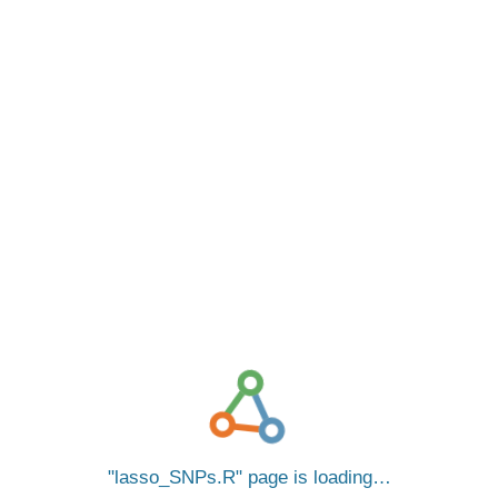
lasso_SNPs.R
page is loading…