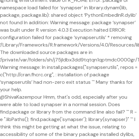
ignoring environment value of R_HOME Error: package or
namespace load failed for ‘synapser’ in library.dynam(lib,
package, package.lib): shared object ‘PythonEmbedInR.dylib’
not found In addition: Warning message: package ‘synapser’
was built under R version 4.0.3 Execution halted ERROR:
configuration failed for package ‘synapserutils’ * removing
‘/Library/Frameworks/R.framework/Versions/4.0/Resources/lib
The downloaded source packages are in
‘/private/var/folders/sh/j75jldbx3dd9tqtqn1qptmdc0000g
Warning message: In install.packages("synapserutils", repos =
c("http://cran.fhcrc.org", : installation of package
‘synapserutils’ had non-zero exit status ``` Many thanks for
your help.
@ShivaKazempour Hmm, that's odd, especially after you
were able to load synapser in a normal session. Does
find.package or library from the command line also fail? ``` R -
e ".libPaths(); find.package('synapser'); library(synapser)" ``` I
think this might be getting at what the issue, relating to
accessibility of some of the binary package installed dylibs,