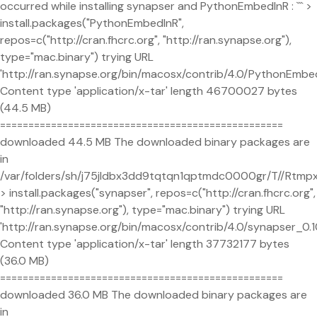
occurred while installing synapser and PythonEmbedInR : ``` >
install.packages("PythonEmbedInR",
repos=c("http://cran.fhcrc.org", "http://ran.synapse.org"),
type="mac.binary") trying URL
'http://ran.synapse.org/bin/macosx/contrib/4.0/PythonEmbed
Content type 'application/x-tar' length 46700027 bytes
(44.5 MB)
==================================================
downloaded 44.5 MB The downloaded binary packages are
in
/var/folders/sh/j75jldbx3dd9tqtqn1qptmdc0000gr/T//Rtm
> install.packages("synapser", repos=c("http://cran.fhcrc.org",
"http://ran.synapse.org"), type="mac.binary") trying URL
'http://ran.synapse.org/bin/macosx/contrib/4.0/synapser_0.10
Content type 'application/x-tar' length 37732177 bytes
(36.0 MB)
==================================================
downloaded 36.0 MB The downloaded binary packages are
in