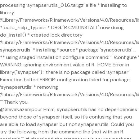
processing ‘synapserutils_0.1.6.tar.gz’ a file * installing to
library
‘/Library/Frameworks/R.framework/Versions/4.0/Resources/li
* build_help_types= * DBG: 'R CMD INSTALL' now doing
do_install() * created lock directory
‘/Library/Frameworks/R.framework/Versions/4.0/Resources/l
synapserutils’ * installing *source* package ‘synapserutils’ ...
** using staged installation configure command: ‘ ./configure ’
WARNING: ignoring environment value of R_HOME Error in
library("synapser") : there is no package called ‘synapser’
Execution halted ERROR: configuration failed for package
‘synapserutils’ * removing
‘/Library/Frameworks/R.framework/Versions/4.0/Resources/lib
``` Thank you.
@ShivaKazempour Hmm, synapserutils has no dependencies
beyond those of synapser itself, so it's confusing that you
are able to load synapser but not synapserutils. Could you
try the following from the command line (not with an R