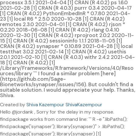
processx 3.5.1 2021-04-04 [1] CRAN (R 4.0.2) ps 1.6.0
2021-02-28 [1] CRAN (R 4.0.3) purrr 0.3.4 2020-04-17
[1] CRAN (R 4.0.2) PythonEmbedInR * 0.7.80 2021-04-
23 [1] local R6 * 2.5.0 2020-10-28 [1] CRAN (R 4.0.2)
remotes 2.3.0 2021-04-01 [1] CRAN (R 4.0.2) rjson *
0.2.20 2018-06-08 [1] CRAN (R 4.0.2) rlang 0.4.10
2020-12-30 [1] CRAN (R 4.0.2) rprojroot 2.0.2 2020-11-
15 [1] CRAN (R 4.0.2) sessioninfo 1.1.1 2018-11-05 [1]
CRAN (R 4.0.2) synapser * 0.10.89 2021-04-28 [1] local
testthat 3.0.2 2021-02-14 [1] CRAN (R 4.0.2) usethis
2.0.1 2021-02-10 [1] CRAN (R 4.0.3) withr 2.4.2 2021-04-
18 [1] CRAN (R 4.0.2) [1]
/Library/Frameworks/R.framework/Versions/4.0/Reso
urces/library ``` I found a similar problem [here]
(https://github.com/Sage-
Bionetworks/synapser/issues/156). But couldn't find a
suitable solution. I would appreciate your help. Thanks,
Shiva.
Created by
Shiva Kazempour ShivaKazempour
Hello @jordank , Sorry for the delay in my response.
find.package works from command line: ``` R -e ".libPaths();
find.package('synapser'); library(synapser)" > .libPaths();
find.package('synapser'); library(synapser) [1]