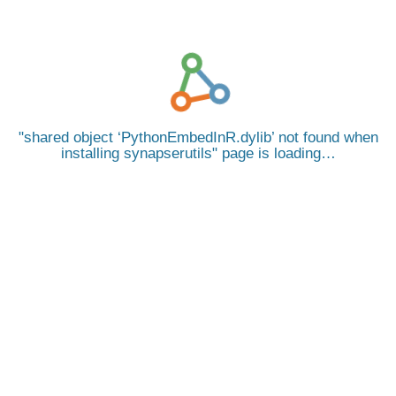
shared object ‘PythonEmbedInR.dylib’ not found when
installing synapserutils
page is loading…