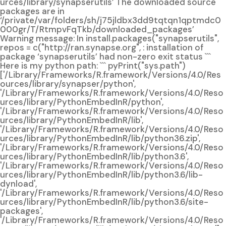
urces/library/synapserutils’ The downloaded source
packages are in
‘/private/var/folders/sh/j75jldbx3dd9tqtqn1qptmdc0
000gr/T/RtmpvFqTkb/downloaded_packages’
Warning message: In install.packages("synapserutils",
repos = c("http://ran.synapse.org", : installation of
package ‘synapserutils’ had non-zero exit status ```
Here is my python path: ``` pyPrint("sys.path")
['/Library/Frameworks/R.framework/Versions/4.0/Res
ources/library/synapser/python',
'/Library/Frameworks/R.framework/Versions/4.0/Reso
urces/library/PythonEmbedInR/python',
'/Library/Frameworks/R.framework/Versions/4.0/Reso
urces/library/PythonEmbedInR/lib',
'/Library/Frameworks/R.framework/Versions/4.0/Reso
urces/library/PythonEmbedInR/lib/python36.zip',
'/Library/Frameworks/R.framework/Versions/4.0/Reso
urces/library/PythonEmbedInR/lib/python3.6',
'/Library/Frameworks/R.framework/Versions/4.0/Reso
urces/library/PythonEmbedInR/lib/python3.6/lib-
dynload',
'/Library/Frameworks/R.framework/Versions/4.0/Reso
urces/library/PythonEmbedInR/lib/python3.6/site-
packages',
'/Library/Frameworks/R.framework/Versions/4.0/Reso