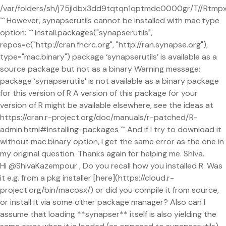
/var/folders/sh/j75jldbx3dd9tqtqn1qptmdc0000gr/T//Rtm
``` However, synapserutils cannot be installed with mac.type
option: ``` install.packages("synapserutils",
repos=c("http://cran.fhcrc.org", "http://ran.synapse.org"),
type="mac.binary") package ‘synapserutils’ is available as a
source package but not as a binary Warning message:
package ‘synapserutils’ is not available as a binary package
for this version of R A version of this package for your
version of R might be available elsewhere, see the ideas at
https://cran.r-project.org/doc/manuals/r-patched/R-
admin.html#Installing-packages ``` And if I try to download it
without mac.binary option, I get the same error as the one in
my original question. Thanks again for helping me. Shiva.
Hi @ShivaKazempour , Do you recall how you installed R. Was
it e.g. from a pkg installer [here](https://cloud.r-
project.org/bin/macosx/) or did you compile it from source,
or install it via some other package manager? Also can I
assume that loading **synapser** itself is also yielding the