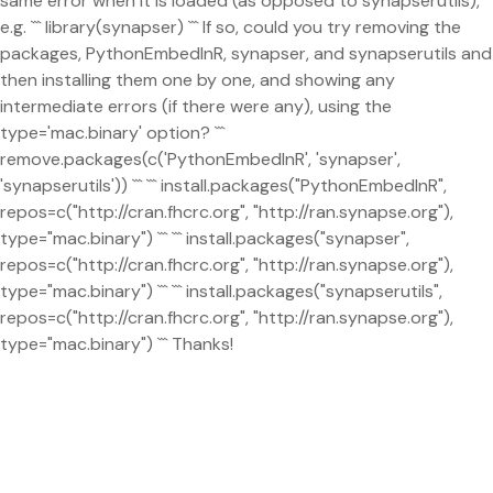
same error when it is loaded (as opposed to synapserutils),
e.g. ``` library(synapser) ``` If so, could you try removing the
packages, PythonEmbedInR, synapser, and synapserutils and
then installing them one by one, and showing any
intermediate errors (if there were any), using the
type='mac.binary' option? ```
remove.packages(c('PythonEmbedInR', 'synapser',
'synapserutils')) ``` ``` install.packages("PythonEmbedInR",
repos=c("http://cran.fhcrc.org", "http://ran.synapse.org"),
type="mac.binary") ``` ``` install.packages("synapser",
repos=c("http://cran.fhcrc.org", "http://ran.synapse.org"),
type="mac.binary") ``` ``` install.packages("synapserutils",
repos=c("http://cran.fhcrc.org", "http://ran.synapse.org"),
type="mac.binary") ``` Thanks!