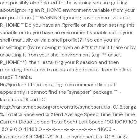
and possibly also related to the warning you are getting
about ignoring an R_HOME environment variable (from your
output before) ``` WARNING: ignoring environment value of
R_HOME ``` Do you have an .Rprofile or .Renviron setting this
variable or do you have an envronment variable set in your
shell (manually or via a shell profile)? If so can you try
unsetting it (by removing it from an .R### file if there or by
unsetting it from your shell environment (e.g. ** unset
R_HOME**), then restarting your R session and then
repeating the steps to uninstall and reinstall from the first
step? Thanks.
Hi @jordank I tried installing from command line but
apparently it cannot find the "synapser" package. ``` ~
kazempour$ curl -O
http://ran.synapse.org/src/contrib/synapserutils_0.1.6.tar.gz
% Total % Received % Xferd Average Speed Time Time Time
Current Dload Upload Total Spent Left Speed 100 15019 100
15019 0 0 41488 0 --:--:-- --:--:-- --:--:-- 41603 ~
kazempour$ R CMD INSTALL -d synapserutils_0.1.6.tar.gz