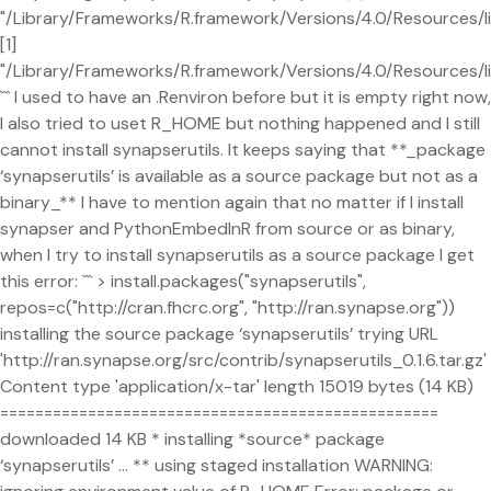
"/Library/Frameworks/R.framework/Versions/4.0/Resources/li
[1]
"/Library/Frameworks/R.framework/Versions/4.0/Resources/l
``` I used to have an .Renviron before but it is empty right now,
I also tried to uset R_HOME but nothing happened and I still
cannot install synapserutils. It keeps saying that **_package
‘synapserutils’ is available as a source package but not as a
binary_** I have to mention again that no matter if I install
synapser and PythonEmbedInR from source or as binary,
when I try to install synapserutils as a source package I get
this error: ``` > install.packages("synapserutils",
repos=c("http://cran.fhcrc.org", "http://ran.synapse.org"))
installing the source package ‘synapserutils’ trying URL
'http://ran.synapse.org/src/contrib/synapserutils_0.1.6.tar.gz'
Content type 'application/x-tar' length 15019 bytes (14 KB)
==================================================
downloaded 14 KB * installing *source* package
‘synapserutils’ ... ** using staged installation WARNING: