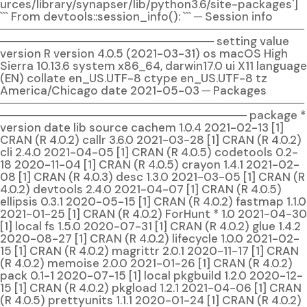
urces/library/synapser/lib/python3.6/site-packages']
``` From devtools::session_info(): ``` ─ Session info
─────────────────────────────────────
────────────────────────── setting value
version R version 4.0.5 (2021-03-31) os macOS High
Sierra 10.13.6 system x86_64, darwin17.0 ui X11 language
(EN) collate en_US.UTF-8 ctype en_US.UTF-8 tz
America/Chicago date 2021-05-03 ─ Packages
─────────────────────────────────────
────────────────────────────── package *
version date lib source cachem 1.0.4 2021-02-13 [1]
CRAN (R 4.0.2) callr 3.6.0 2021-03-28 [1] CRAN (R 4.0.2)
cli 2.4.0 2021-04-05 [1] CRAN (R 4.0.5) codetools 0.2-
18 2020-11-04 [1] CRAN (R 4.0.5) crayon 1.4.1 2021-02-
08 [1] CRAN (R 4.0.3) desc 1.3.0 2021-03-05 [1] CRAN (R
4.0.2) devtools 2.4.0 2021-04-07 [1] CRAN (R 4.0.5)
ellipsis 0.3.1 2020-05-15 [1] CRAN (R 4.0.2) fastmap 1.1.0
2021-01-25 [1] CRAN (R 4.0.2) ForHunt * 1.0 2021-04-30
[1] local fs 1.5.0 2020-07-31 [1] CRAN (R 4.0.2) glue 1.4.2
2020-08-27 [1] CRAN (R 4.0.2) lifecycle 1.0.0 2021-02-
15 [1] CRAN (R 4.0.2) magrittr 2.0.1 2020-11-17 [1] CRAN
(R 4.0.2) memoise 2.0.0 2021-01-26 [1] CRAN (R 4.0.2)
pack 0.1-1 2020-07-15 [1] local pkgbuild 1.2.0 2020-12-
15 [1] CRAN (R 4.0.2) pkgload 1.2.1 2021-04-06 [1] CRAN
(R 4.0.5) prettyunits 1.1.1 2020-01-24 [1] CRAN (R 4.0.2)