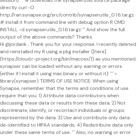
session): ``` # download the synapserutils source package
directly curl -O
http://ran.synapse.org/src/contrib/synapserutils_0.1.6.tar.gz
# install it from command line with debug option R CMD
INSTALL -d synapserutils_0.1.6.tar.gz ``` And show the full
output of the above commands? Thanks.
Hi @jordank , Thank you for your response. I recently deleted
and reinstalled my R using a pkg installer ([here]
(https://cloud.r-project.org/bin/macosx/)) as you mentioned.
synapser can be loaded without any warning or errors
(either if I install it using mac.binary or without it): ``` >
library(synapser) TERMS OF USE NOTICE: When using
Synapse, remember that the terms and conditions of use
require that you: 1) Attribute data contributors when
discussing these data or results from these data. 2) Not
discriminate, identify, or recontact individuals or groups
represented by the data. 3) Use and contribute only data
de-identified to HIPAA standards. 4) Redistribute data only
under these same terms of use. ``` Also, no warning or error