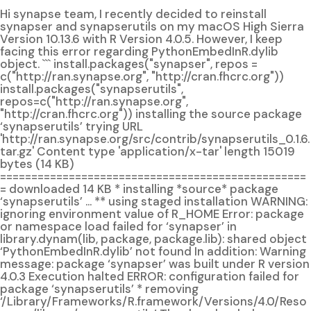
Hi synapse team, I recently decided to reinstall
synapser and synapserutils on my macOS High Sierra
Version 10.13.6 with R Version 4.0.5. However, I keep
facing this error regarding PythonEmbedInR.dylib
object. ``` install.packages("synapser", repos =
c("http://ran.synapse.org", "http://cran.fhcrc.org"))
install.packages("synapserutils",
repos=c("http://ran.synapse.org",
"http://cran.fhcrc.org")) installing the source package
‘synapserutils’ trying URL
'http://ran.synapse.org/src/contrib/synapserutils_0.1.6.
tar.gz' Content type 'application/x-tar' length 15019
bytes (14 KB)
=================================================
= downloaded 14 KB * installing *source* package
‘synapserutils’ ... ** using staged installation WARNING:
ignoring environment value of R_HOME Error: package
or namespace load failed for ‘synapser’ in
library.dynam(lib, package, package.lib): shared object
‘PythonEmbedInR.dylib’ not found In addition: Warning
message: package ‘synapser’ was built under R version
4.0.3 Execution halted ERROR: configuration failed for
package ‘synapserutils’ * removing
‘/Library/Frameworks/R.framework/Versions/4.0/Reso