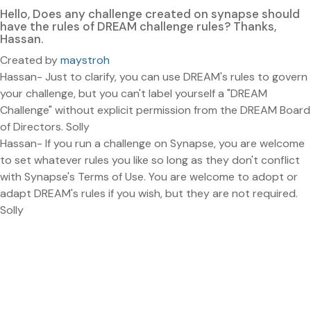
Hello, Does any challenge created on synapse should
have the rules of DREAM challenge rules? Thanks,
Hassan.
Created by
maystroh
Hassan- Just to clarify, you can use DREAM's rules to govern
your challenge, but you can't label yourself a "DREAM
Challenge" without explicit permission from the DREAM Board
of Directors. Solly
Hassan- If you run a challenge on Synapse, you are welcome
to set whatever rules you like so long as they don't conflict
with Synapse's Terms of Use. You are welcome to adopt or
adapt DREAM's rules if you wish, but they are not required.
Solly