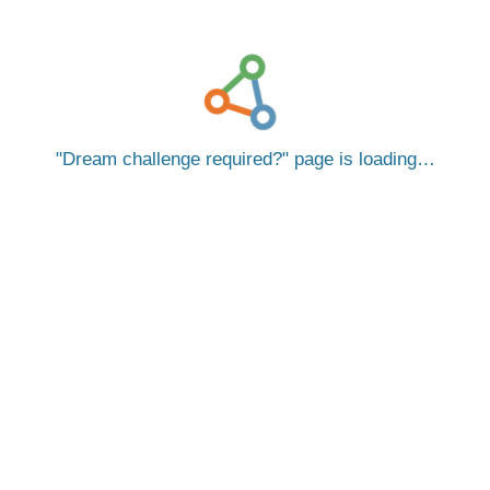
Dream challenge required?
page is loading…