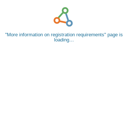
More information on registration requirements
page is
loading…