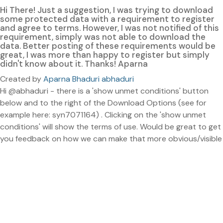
Hi There! Just a suggestion, I was trying to download
some protected data with a requirement to register
and agree to terms. However, I was not notified of this
requirement, simply was not able to download the
data. Better posting of these requirements would be
great, I was more than happy to register but simply
didn't know about it. Thanks! Aparna
Created by
Aparna Bhaduri abhaduri
Hi @abhaduri - there is a 'show unmet conditions' button
below and to the right of the Download Options (see for
example here: syn7071164) . Clicking on the 'show unmet
conditions' will show the terms of use. Would be great to get
you feedback on how we can make that more obvious/visible