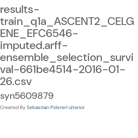
results-
train_q1a_ASCENT2_CELG
ENE_EFC6546-
imputed.arff-
ensemble_selection_survi
val-661be4514-2016-01-
26.csv
syn5609879
Created By
Sebastian Pölsterl ulterior