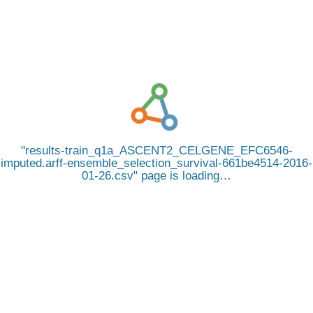
results-train_q1a_ASCENT2_CELGENE_EFC6546-
imputed.arff-ensemble_selection_survival-661be4514-2016-
01-26.csv
page is loading…