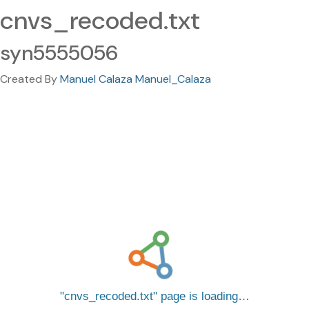
cnvs_recoded.txt
syn5555056
Created By
Manuel Calaza Manuel_Calaza
cnvs_recoded.txt
page is loading…