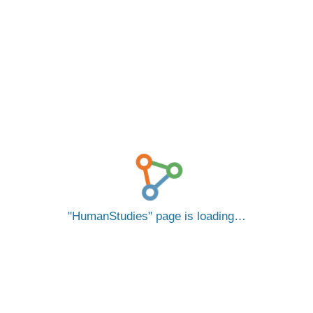
HumanStudies
page is loading…