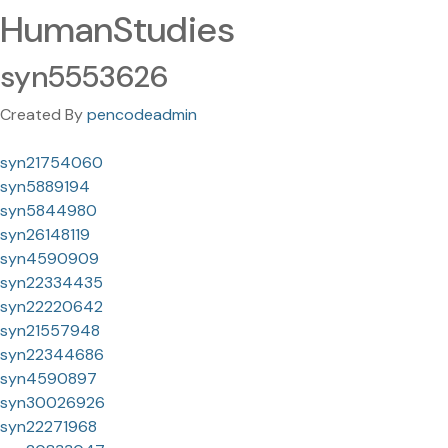
HumanStudies
syn5553626
Created By
pencodeadmin
syn21754060
syn5889194
syn5844980
syn26148119
syn4590909
syn22334435
syn22220642
syn21557948
syn22344686
syn4590897
syn30026926
syn22271968