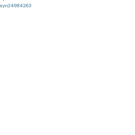
syn24984263