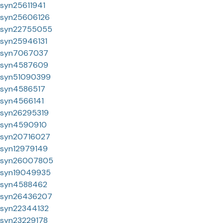
syn25611941
syn25606126
syn22755055
syn25946131
syn7067037
syn4587609
syn51090399
syn4586517
syn4566141
syn26295319
syn4590910
syn20716027
syn12979149
syn26007805
syn19049935
syn4588462
syn26436207
syn22344132
syn23229178