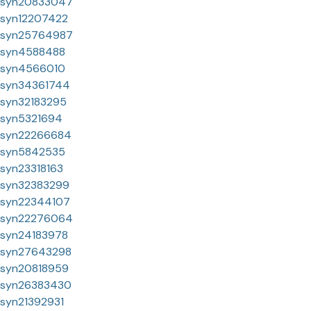
syn20833047
syn12207422
syn25764987
syn4588488
syn4566010
syn34361744
syn32183295
syn5321694
syn22266684
syn5842535
syn23318163
syn32383299
syn22344107
syn22276064
syn24183978
syn27643298
syn20818959
syn26383430
syn21392931