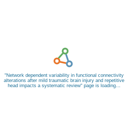
Network dependent variability in functional connectivity
alterations after mild traumatic brain injury and repetitive
head impacts a systematic review
page is loading…