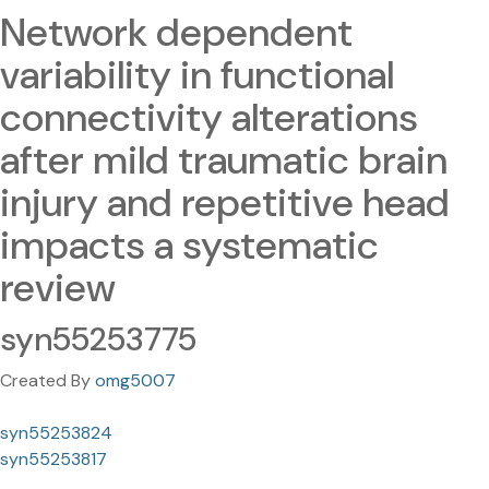
Network dependent
variability in functional
connectivity alterations
after mild traumatic brain
injury and repetitive head
impacts a systematic
review
syn55253775
Created By
omg5007
syn55253824
syn55253817