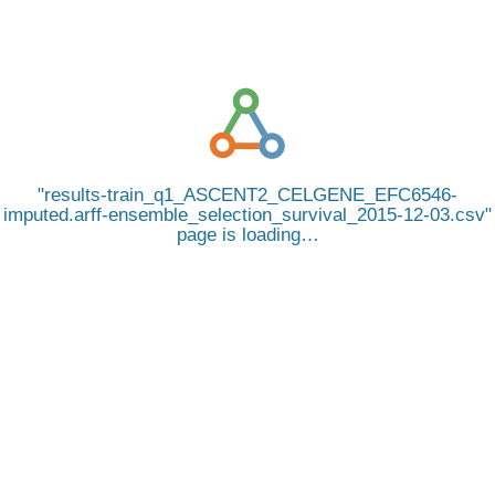
results-train_q1_ASCENT2_CELGENE_EFC6546-
imputed.arff-ensemble_selection_survival_2015-12-03.csv
page is loading…