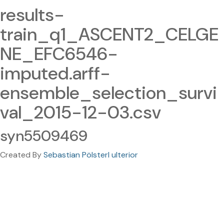
results-
train_q1_ASCENT2_CELGE
NE_EFC6546-
imputed.arff-
ensemble_selection_survi
val_2015-12-03.csv
syn5509469
Created By
Sebastian Pölsterl ulterior