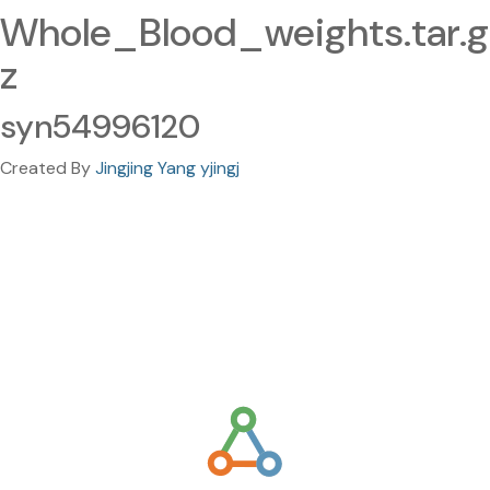
Whole_Blood_weights.tar.g
z
syn54996120
Created By
Jingjing Yang yjingj