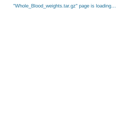
Whole_Blood_weights.tar.gz
page is loading…