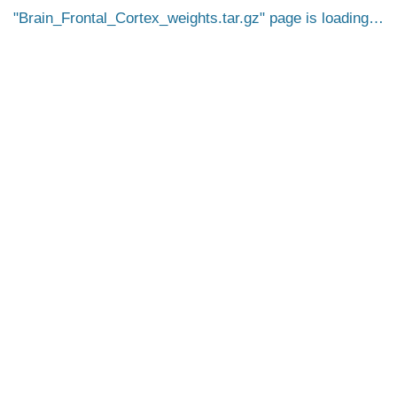
Brain_Frontal_Cortex_weights.tar.gz
page is loading…