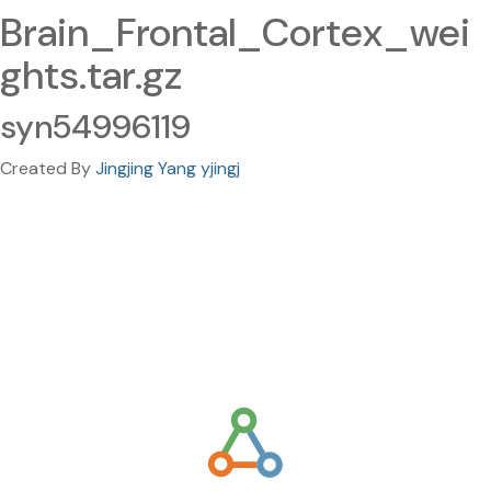
Brain_Frontal_Cortex_wei
ghts.tar.gz
syn54996119
Created By
Jingjing Yang yjingj