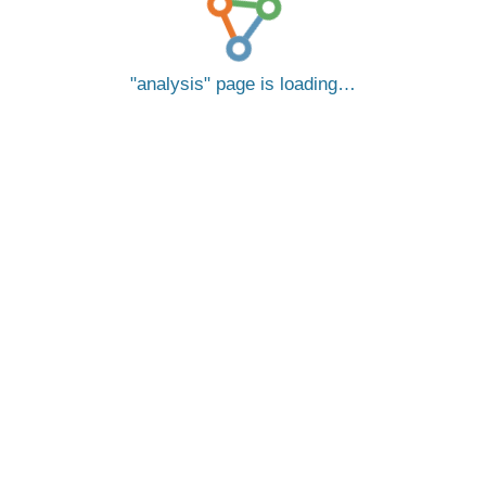
analysis
page is loading…