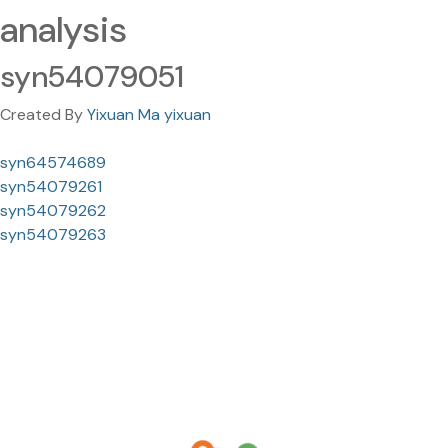
analysis
syn54079051
Created By
Yixuan Ma yixuan
syn64574689
syn54079261
syn54079262
syn54079263