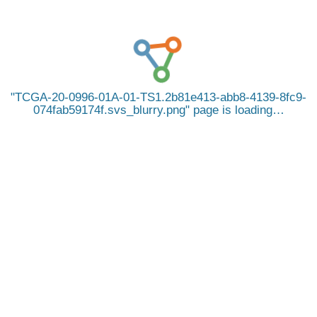
TCGA-20-0996-01A-01-TS1.2b81e413-abb8-4139-8fc9-
074fab59174f.svs_blurry.png
page is loading…