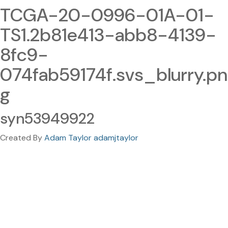
TCGA-20-0996-01A-01-
TS1.2b81e413-abb8-4139-
8fc9-
074fab59174f.svs_blurry.pn
g
syn53949922
Created By
Adam Taylor adamjtaylor