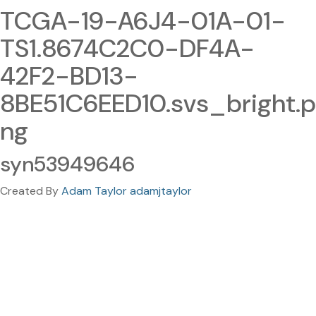
TCGA-19-A6J4-01A-01-
TS1.8674C2C0-DF4A-
42F2-BD13-
8BE51C6EED10.svs_bright.p
ng
syn53949646
Created By
Adam Taylor adamjtaylor