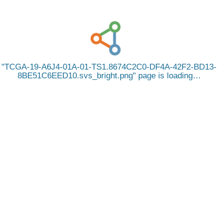
TCGA-19-A6J4-01A-01-TS1.8674C2C0-DF4A-42F2-BD13-
8BE51C6EED10.svs_bright.png
page is loading…