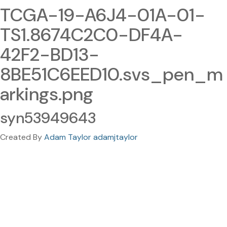
TCGA-19-A6J4-01A-01-
TS1.8674C2C0-DF4A-
42F2-BD13-
8BE51C6EED10.svs_pen_m
arkings.png
syn53949643
Created By
Adam Taylor adamjtaylor