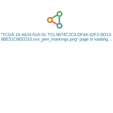
TCGA-19-A6J4-01A-01-TS1.8674C2C0-DF4A-42F2-BD13-
8BE51C6EED10.svs_pen_markings.png
page is loading…