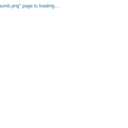
humb.png
page is loading…