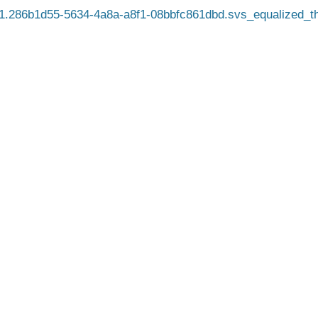
.286b1d55-5634-4a8a-a8f1-08bbfc861dbd.svs_equalized_t