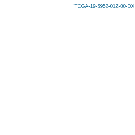
TCGA-19-5952-01Z-00-DX1