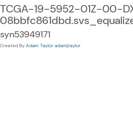
TCGA-19-5952-01Z-00-DX
08bbfc861dbd.svs_equali
syn53949171
Created By
Adam Taylor adamjtaylor