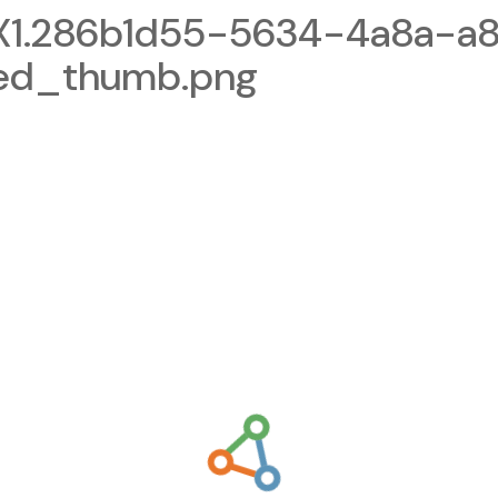
1.286b1d55-5634-4a8a-a8
zed_thumb.png