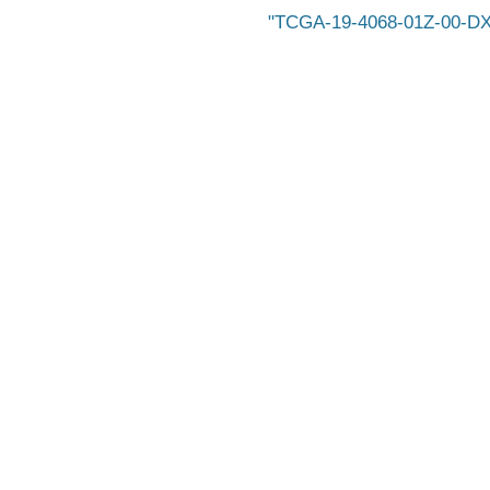
TCGA-19-4068-01Z-00-DX1