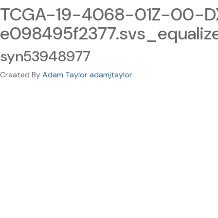
TCGA-19-4068-01Z-00-DX1
e098495f2377.svs_equali
syn53948977
Created By
Adam Taylor adamjtaylor