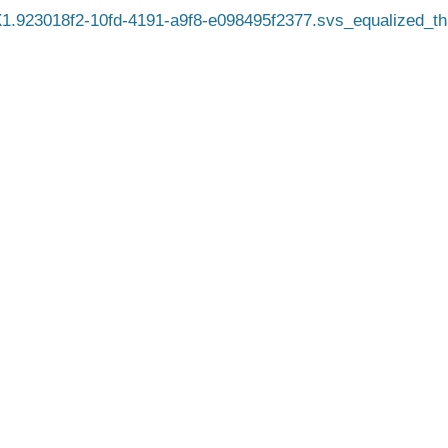
.923018f2-10fd-4191-a9f8-e098495f2377.svs_equalized_t