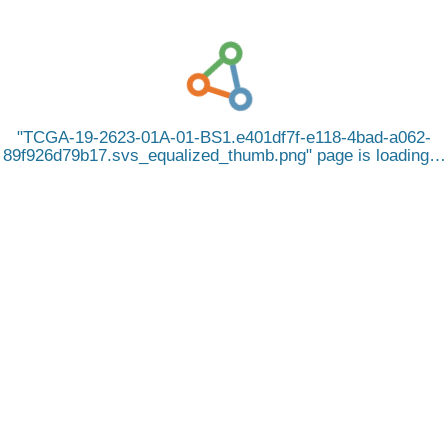
TCGA-19-2623-01A-01-BS1.e401df7f-e118-4bad-a062-
89f926d79b17.svs_equalized_thumb.png
page is loading…