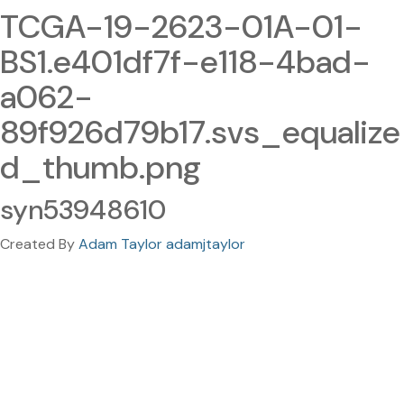
TCGA-19-2623-01A-01-
BS1.e401df7f-e118-4bad-
a062-
89f926d79b17.svs_equalize
d_thumb.png
syn53948610
Created By
Adam Taylor adamjtaylor