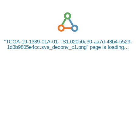
TCGA-19-1389-01A-01-TS1.020b0c30-aa7d-48b4-b529-
1d3b9805e4cc.svs_deconv_c1.png
page is loading…