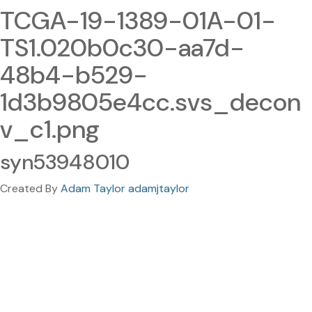
TCGA-19-1389-01A-01-
TS1.020b0c30-aa7d-
48b4-b529-
1d3b9805e4cc.svs_decon
v_c1.png
syn53948010
Created By
Adam Taylor adamjtaylor