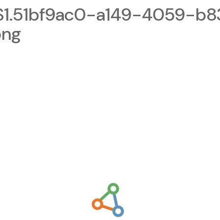
1.51bf9ac0-a149-4059-b8
png