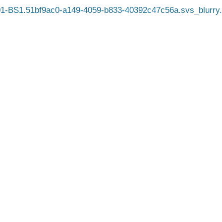
1-BS1.51bf9ac0-a149-4059-b833-40392c47c56a.svs_blurry