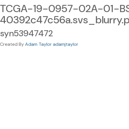
TCGA-19-0957-02A-01-BS
40392c47c56a.svs_blurry.
syn53947472
Created By
Adam Taylor adamjtaylor