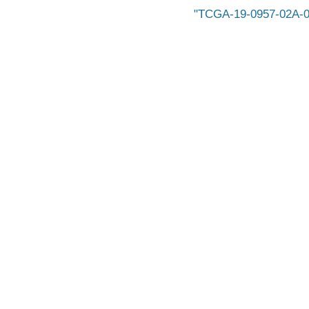
TCGA-19-0957-02A-0