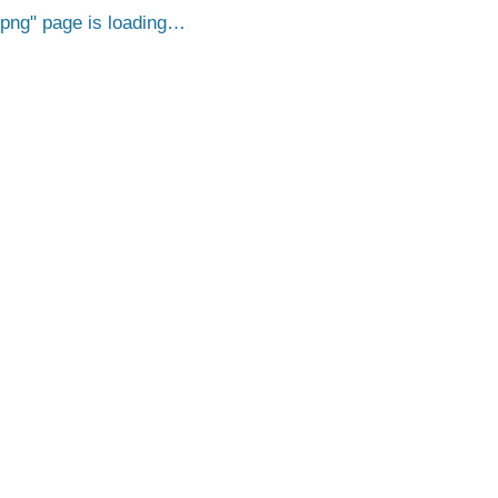
.png
page is loading…